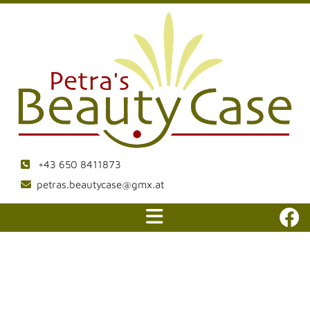
+43 650 8411873

petras.beautycase@gmx.at
